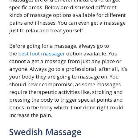
specific areas. Below are discussed different
kinds of massage options available for different
pains and illnesses. You can even get a massage
just to relax and treat yourself.
Before going for a massage, always go to
the
best foot massager
option available. You
cannot a get a massage from just any place or
anyone. Always go to a professional, after all, it’s
your body they are going to massage on. You
should never compromise, as some massages
require therapeutic activities like, stroking and
pressing the body to trigger special points and
bones in the body which if not done right could
increase the pain.
Swedish Massage