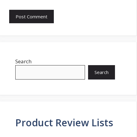
Search
Search
Product Review Lists