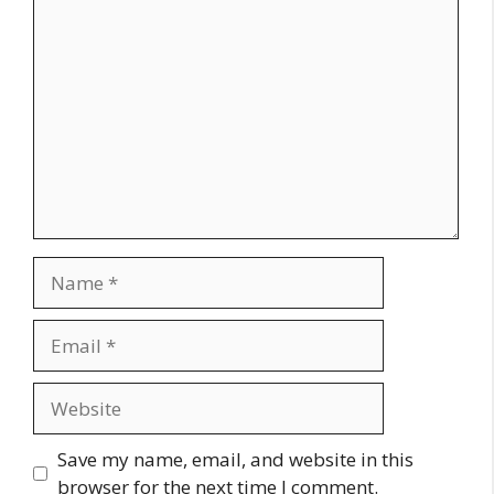
Comment
Name
Email
Website
Save my name, email, and website in this
browser for the next time I comment.