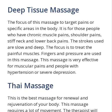
Deep Tissue Massage
The focus of this massage to target pains or
specific areas in the body. It is for those people
who have chronic muscle pains, shoulder pains,
stiff neck and lower back pains. The strokes used
are slow and deep. The focus is to treat the
painful muscles. Fingers and pressure are used
in this massage. This massage is very effective
for muscular pains and people with
hypertension or severe depression.
Thai Massage
This is the best massage for renewal and
rejuvenation of your body. This massage
requires a lot of movement. The therapist will