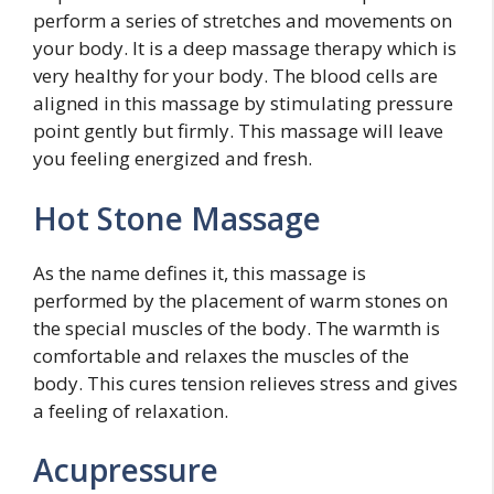
perform a series of stretches and movements on
your body. It is a deep massage therapy which is
very healthy for your body. The blood cells are
aligned in this massage by stimulating pressure
point gently but firmly. This massage will leave
you feeling energized and fresh.
Hot Stone Massage
As the name defines it, this massage is
performed by the placement of warm stones on
the special muscles of the body. The warmth is
comfortable and relaxes the muscles of the
body. This cures tension relieves stress and gives
a feeling of relaxation.
Acupressure