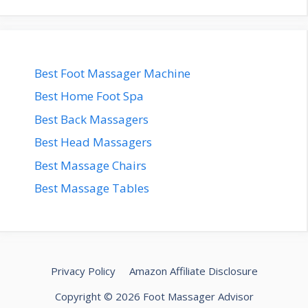
Best Foot Massager Machine
Best Home Foot Spa
Best Back Massagers
Best Head Massagers
Best Massage Chairs
Best Massage Tables
Privacy Policy
Amazon Affiliate Disclosure
Copyright © 2026 Foot Massager Advisor