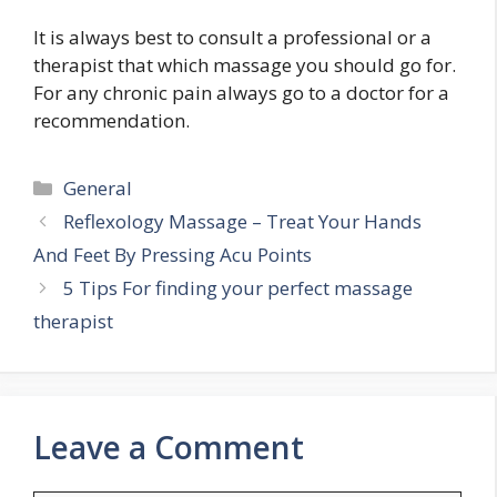
It is always best to consult a professional or a
therapist that which massage you should go for.
For any chronic pain always go to a doctor for a
recommendation.
Categories
General
Reflexology Massage – Treat Your Hands
And Feet By Pressing Acu Points
5 Tips For finding your perfect massage
therapist
Leave a Comment