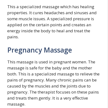
This a specialized massage which has healing
properties. It cures headaches and sinuses and
some muscle issues. A specialized pressure is
applied on the certain points and creates an
energy inside the body to heal and treat the
pains.
Pregnancy Massage
This massage is used in pregnant women. The
massage is safe for the baby and the mother
both. This is a specialized massage to relieve the
pains of pregnancy. Many chronic pains can be
caused by the muscles and the joints due to
pregnancy. The therapist focuses on these pains
and treats them gently. It is a very effective
massage.