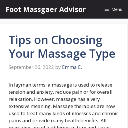
Skip
Foot Massgaer Advisor
Menu
to
content
Tips on Choosing
Your Massage Type
September 26, 2022
by
Emma E.
In layman terms, a massage is used to release
tension and anxiety, reduce pain or for overall
relaxation. However, massage has a very
extensive meaning. Massage therapies are now
used to treat many kinds of illnesses and chronic
pains and provide many health benefits. All
massages are of a different nature and target