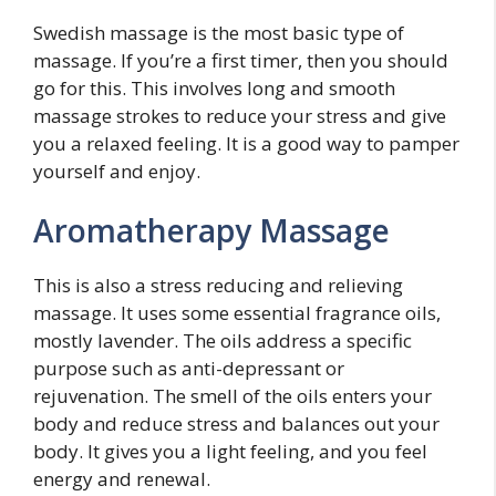
Swedish massage is the most basic type of
massage. If you’re a first timer, then you should
go for this. This involves long and smooth
massage strokes to reduce your stress and give
you a relaxed feeling. It is a good way to pamper
yourself and enjoy.
Aromatherapy Massage
This is also a stress reducing and relieving
massage. It uses some essential fragrance oils,
mostly lavender. The oils address a specific
purpose such as anti-depressant or
rejuvenation. The smell of the oils enters your
body and reduce stress and balances out your
body. It gives you a light feeling, and you feel
energy and renewal.