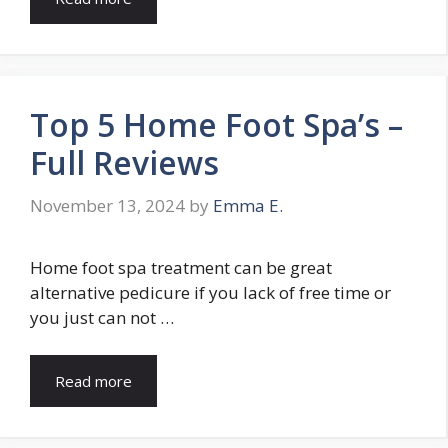
Top 5 Home Foot Spa’s –
Full Reviews
November 13, 2024
by
Emma E.
Home foot spa treatment can be great
alternative pedicure if you lack of free time or
you just can not …
Read more