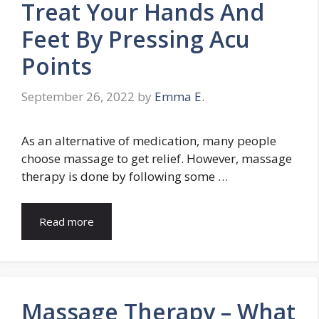
Treat Your Hands And
Feet By Pressing Acu
Points
September 26, 2022
by
Emma E.
As an alternative of medication, many people
choose massage to get relief. However, massage
therapy is done by following some …
Read more
Massage Therapy – What