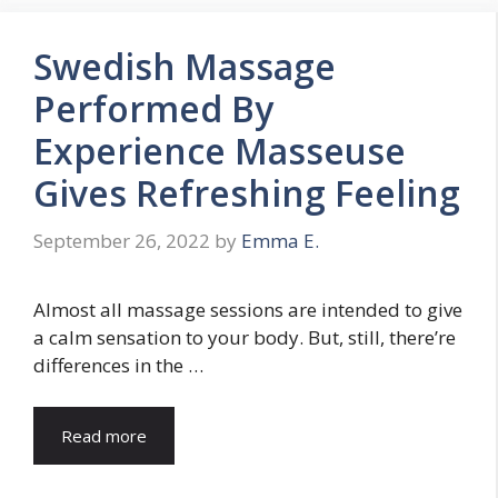
Swedish Massage
Performed By
Experience Masseuse
Gives Refreshing Feeling
September 26, 2022
by
Emma E.
Almost all massage sessions are intended to give
a calm sensation to your body. But, still, there’re
differences in the …
Read more