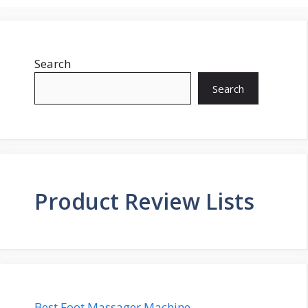
Search
Search
Product Review Lists
Best Foot Massager Machine