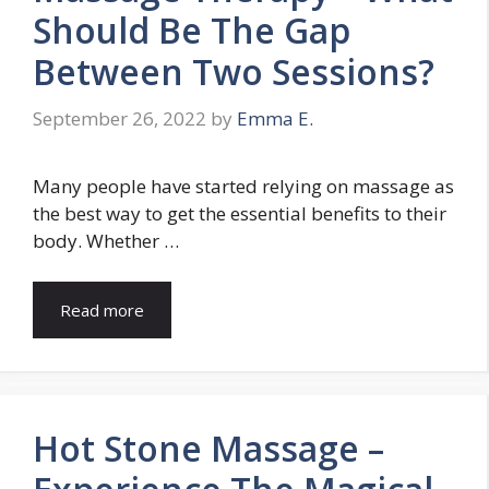
Should Be The Gap
Between Two Sessions?
September 26, 2022
by
Emma E.
Many people have started relying on massage as
the best way to get the essential benefits to their
body. Whether …
Read more
Hot Stone Massage –