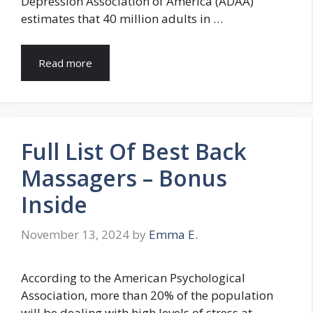
Depression Association of America (ADAA)
estimates that 40 million adults in …
Read more
Full List Of Best Back
Massagers – Bonus
Inside
November 13, 2024
by
Emma E.
According to the American Psychological
Association, more than 20% of the population
will be dealing with high levels of stress at …