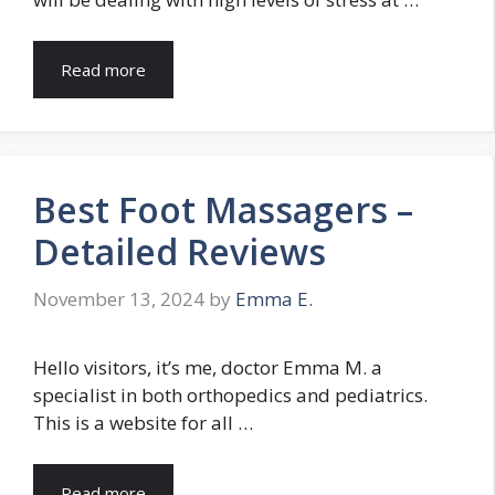
Read more
Best Foot Massagers –
Detailed Reviews
November 13, 2024
by
Emma E.
Hello visitors, it’s me, doctor Emma M. a
specialist in both orthopedics and pediatrics.
This is a website for all …
Read more