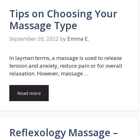
Tips on Choosing Your
Massage Type
September 26, 2022
by
Emma E.
In layman terms, a massage is used to release
tension and anxiety, reduce pain or for overall
relaxation. However, massage …
Read more
Reflexology Massage –