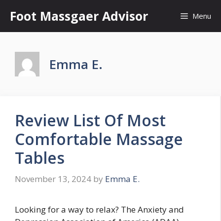
Skip
Foot Massgaer Advisor
Menu
to
content
Emma E.
Review List Of Most
Comfortable Massage
Tables
November 13, 2024
by
Emma E.
Looking for a way to relax? The Anxiety and