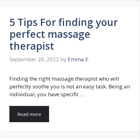
5 Tips For finding your
perfect massage
therapist
September 26, 2022
by
Emma E.
Finding the right massage therapist who will
perfectly soothe you is not an easy task. Being an
individual, you have specific …
Read more