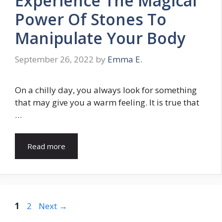
Experience The Magical
Power Of Stones To
Manipulate Your Body
September 26, 2022
by
Emma E.
On a chilly day, you always look for something
that may give you a warm feeling. It is true that
…
Read more
Page
Page
1
2
Next
→