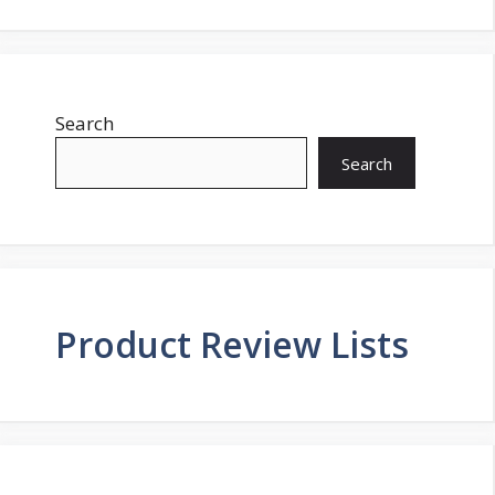
Search
Search
Product Review Lists