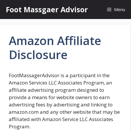
Skip
Foot Massgaer Advisor
Menu
to
content
Amazon Affiliate
Disclosure
FootMassagerAdvisor is a participant in the
Amazon Services LLC Associates Program, an
affiliate advertising program designed to
provide a means for website owners to earn
advertising fees by advertising and linking to
amazon.com and any other website that may be
affiliated with Amazon Service LLC Associates
Program.