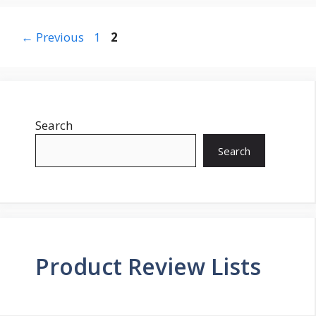
Page
Page
←
Previous
1
2
Search
Search
Product Review Lists