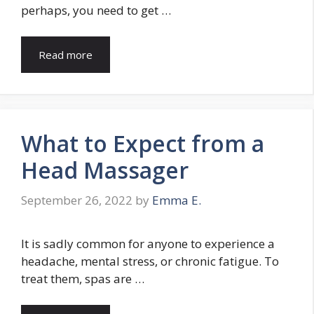
perhaps, you need to get …
Read more
What to Expect from a
Head Massager
September 26, 2022
by
Emma E.
It is sadly common for anyone to experience a
headache, mental stress, or chronic fatigue. To
treat them, spas are …