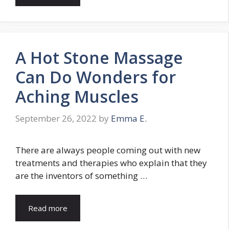
A Hot Stone Massage
Can Do Wonders for
Aching Muscles
September 26, 2022
by
Emma E.
There are always people coming out with new
treatments and therapies who explain that they
are the inventors of something …
Read more