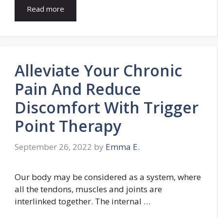
Read more
Alleviate Your Chronic
Pain And Reduce
Discomfort With Trigger
Point Therapy
September 26, 2022
by
Emma E.
Our body may be considered as a system, where
all the tendons, muscles and joints are
interlinked together. The internal …