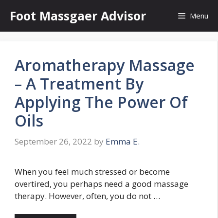
Skip
Foot Massgaer Advisor
Menu
to
content
Aromatherapy Massage
– A Treatment By
Applying The Power Of
Oils
September 26, 2022
by
Emma E.
When you feel much stressed or become
overtired, you perhaps need a good massage
therapy. However, often, you do not …