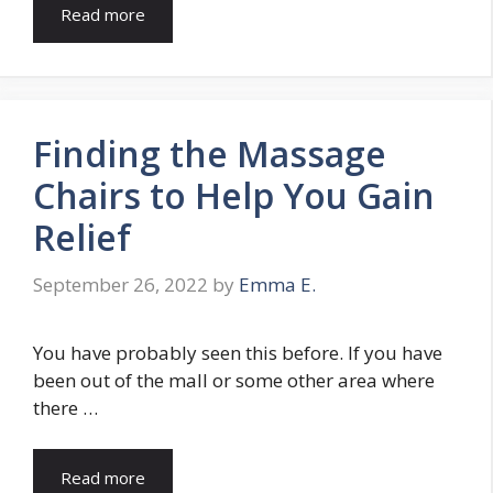
Read more
Finding the Massage
Chairs to Help You Gain
Relief
September 26, 2022
by
Emma E.
You have probably seen this before. If you have
been out of the mall or some other area where
there …
Read more