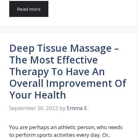
Read more
Deep Tissue Massage –
The Most Effective
Therapy To Have An
Overall Improvement Of
Your Health
September 26, 2022
by
Emma E.
You are perhaps an athletic person, who needs
to perform sports activities every day. Or,