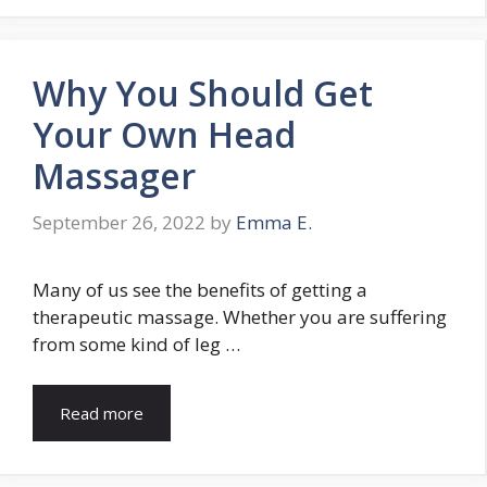
Why You Should Get
Your Own Head
Massager
September 26, 2022
by
Emma E.
Many of us see the benefits of getting a
therapeutic massage. Whether you are suffering
from some kind of leg …
Read more